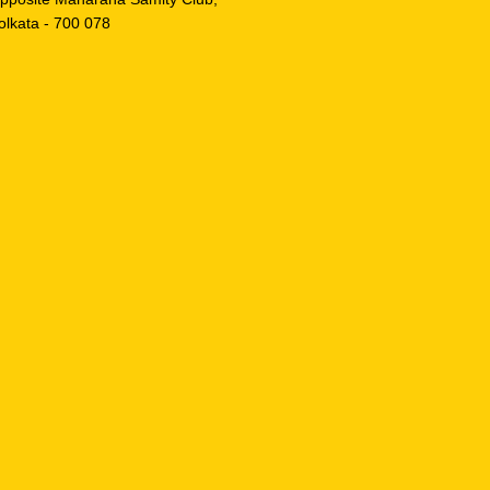
olkata - 700 078