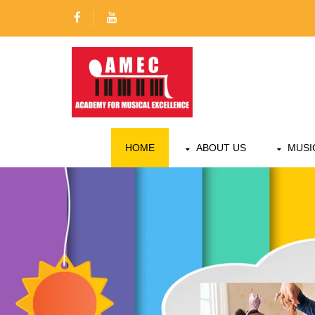
HOME
ABOUT US
MUSI