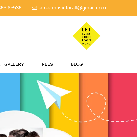
66 85536
amecmusicforall@gmail.com
GALLERY
FEES
BLOG