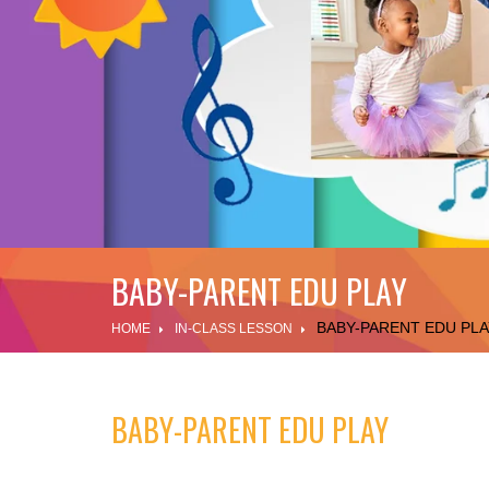
BABY-PARENT EDU PLAY
BABY-PARENT EDU PLA
HOME
IN-CLASS LESSON
BABY-PARENT EDU PLAY