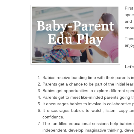
Firs
spec
and 
enou
Thes
enjoy
Let’
Babies receive bonding time with their parents i
Parents get a chance to be part of the initial le
Babies get opportunities to explore different spe
Parents get to meet like-minded parents going th
It encourages babies to involve in collaborative
It encourages babies to watch, listen, copy a
confidence.
The fun-filled educational sessions help babies d
independent, develop imaginative thinking, deve