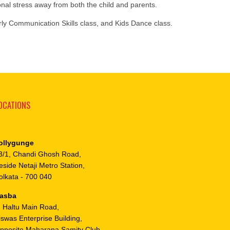
ional stress away from both the child and parents.
rly Communication Skills class, and Kids Dance class.
OCATIONS
ollygunge
3/1, Chandi Ghosh Road,
eside Netaji Metro Station,
olkata - 700 040
asba
, Haltu Main Road,
iswas Enterprise Building,
pposite Maharana Samity Club,