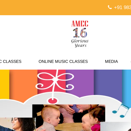
+91 983
C CLASSES
ONLINE MUSIC CLASSES
MEDIA