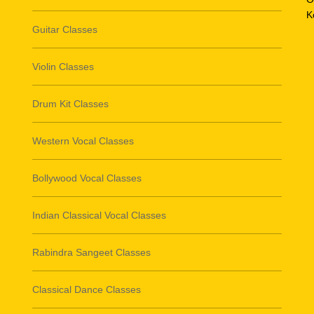
K
Guitar Classes
Violin Classes
Drum Kit Classes
Western Vocal Classes
Bollywood Vocal Classes
Indian Classical Vocal Classes
Rabindra Sangeet Classes
Classical Dance Classes