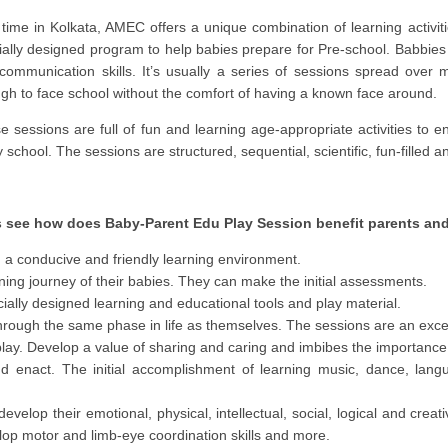
t time in Kolkata, AMEC offers a unique combination of learning activi
ially designed program to help babies prepare for Pre-school. Babbies 
communication skills. It’s usually a series of sessions spread over
gh to face school without the comfort of having a known face around.
e sessions are full of fun and learning age-appropriate activities to e
 school. The sessions are structured, sequential, scientific, fun-filled a
s see how does Baby-Parent Edu Play Session benefit parents and
n a conducive and friendly learning environment.
arning journey of their babies. They can make the initial assessments.
cially designed learning and educational tools and play material.
rough the same phase in life as themselves. The sessions are an excell
 play. Develop a value of sharing and caring and imbibes the importance 
nd enact. The initial accomplishment of learning music, dance, lan
evelop their emotional, physical, intellectual, social, logical and creat
lop motor and limb-eye coordination skills and more.