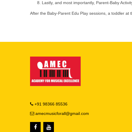
Lastly, and most importantly, Parent-Baby Activit
After the Baby-Parent Edu Play sessions, a toddler at
+91 98366 85536
amecmusicforall@gmail.com