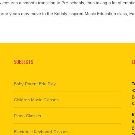
y ensures a smooth transition to Pre-schools, thus taking a lot of emot
 three years may move to the Kodály inspired Music Education class, Ea
SUBJECTS
L
Baby-Parent Edu Play
T
4
B
Children Music Classes
K
K
Piano Classes
9
B
Electronic Keyboard Classes
O