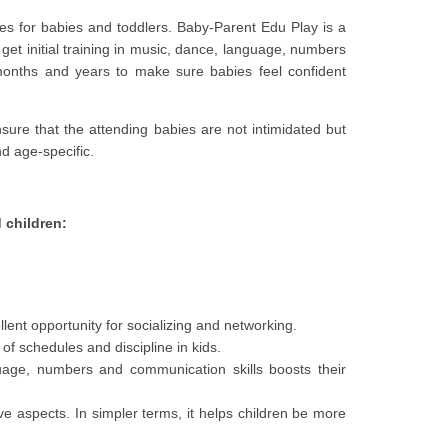
ties for babies and toddlers. Baby-Parent Edu Play is a
get initial training in music, dance, language, numbers
 months and years to make sure babies feel confident
nsure that the attending babies are not intimidated but
nd age-specific.
 children:
ent opportunity for socializing and networking.
of schedules and discipline in kids.
guage, numbers and communication skills boosts their
ive aspects. In simpler terms, it helps children be more